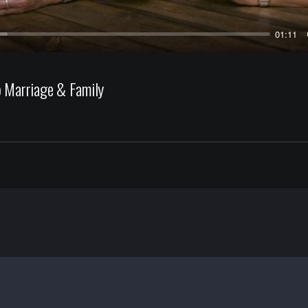
01:11
 Marriage & Family