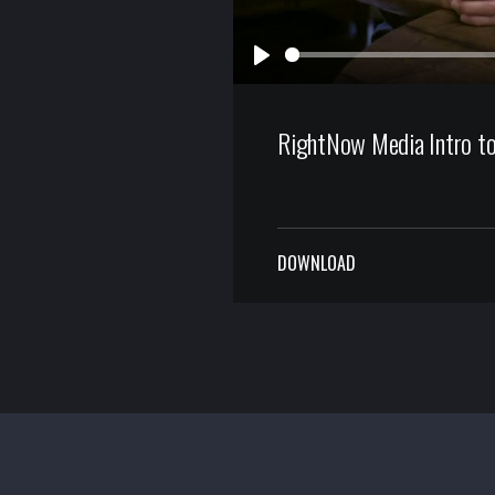
Play
RightNow Media Intro to
DOWNLOAD