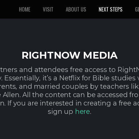
HOME
VISIT
ABOUT US
NEXT STEPS
G
RIGHTNOW MEDIA
rtners and attendees free access to Righ
 Essentially, it’s a Netflix for Bible studies
arents, and married couples by
teachers li
 Allen. All the content can be accessed
fr
n. If you are interested in creating a free a
sign up
here
.