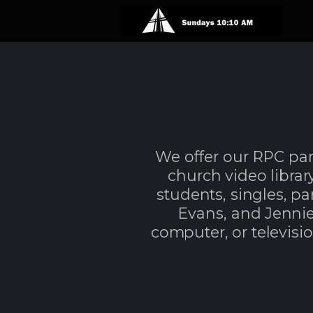
Skip to main content
We offer our RPC pa
church video library.
students, singles, p
Evans,
a
nd Jennie
computer, or televisio