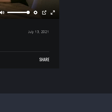
Mute
Settings
PIP
Enter
fullscreen
July 13, 2021
SHARE