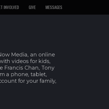
ET INVOLVED
GIVE
MESSAGES
tNow Media,
an online
 with videos for kids,
ke Francis Chan, Tony
om a phone, tablet,
ccount for your family,