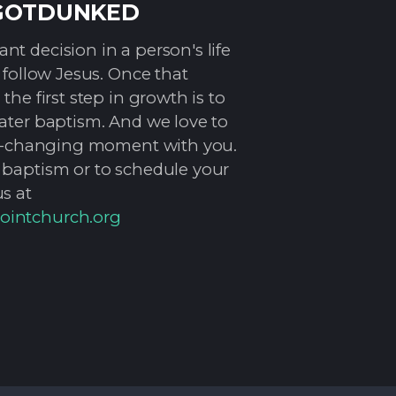
GOTDUNKED
t decision in a person's life
o follow Jesus. Once that
the first step in growth is to
water baptism. And we love to
ife-changing moment with you.
 baptism or to schedule your
s at
ointchurch.org