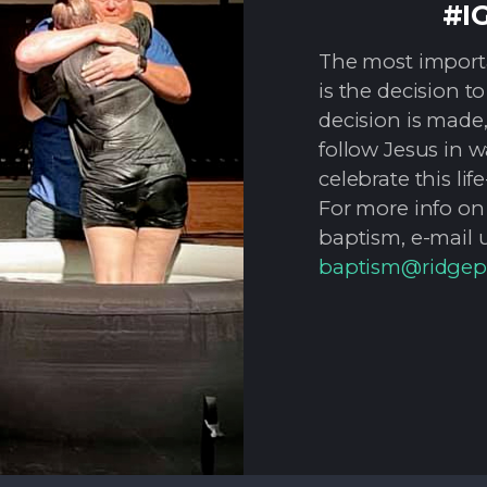
#I
The most importan
is the decision t
decision is made, 
follow Jesus in 
celebrate this l
For more info on
baptism, e-mail u
baptism@ridgep