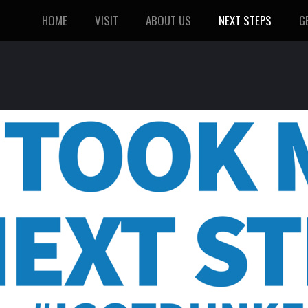
HOME
VISIT
ABOUT US
NEXT STEPS
G