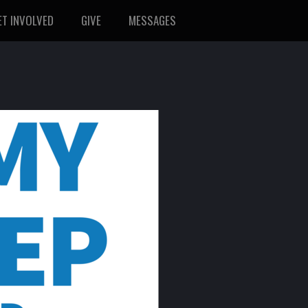
ET INVOLVED
GIVE
MESSAGES